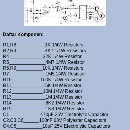
Daftar Komponen:
R1,R8___________1K 1/4W Resistors
R2,R3___________4K7 1/4W Resistors
R4_____________22K 1/4W Resistor
R5______________4M7 1/4W Resistor
R6,R9__________10K 1/4W Resistors
R7______________1M5 1/4W Resistor
R10___________100K 1/4W Resistor
R11____________15K 1/4W Resistor
R12____________10M 1/4W Resistor
R13_____________1M 1/4W Resistor
R14_____________8K2 1/4W Resistor
R15_____________1K8 1/4W Resistor
C1____________470µF 25V Electrolytic Capacitor
C2,C3,C6______100nF 63V Polyester Capacitors
C4,C5__________10µF 25V Electrolytic Capacitors