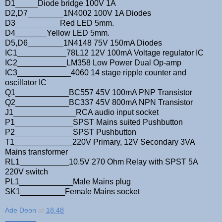
D1_____Diode bridge 100V 1A
D2,D7________1N4002 100V 1A Diodes
D3__________Red LED 5mm.
D4_______Yellow LED 5mm.
D5,D6________1N4148 75V 150mA Diodes
IC1___________78L12 12V 100mA Voltage regulator IC
IC2___________LM358 Low Power Dual Op-amp
IC3____________4060 14 stage ripple counter and
oscillator IC
Q1____________BC557 45V 100mA PNP Transistor
Q2____________BC337 45V 800mA NPN Transistor
J1______________RCA audio input socket
P1_____________SPST Mains suited Pushbutton
P2_____________SPST Pushbutton
T1_____________220V Primary, 12V Secondary 3VA
Mains transformer
RL1___________10.5V 270 Ohm Relay with SPST 5A
220V switch
PL1____________Male Mains plug
SK1__________Female Mains socket
Ade Deon
at
18.48