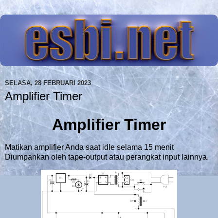
SELASA, 28 FEBRUARI 2023
Amplifier Timer
Amplifier Timer
Matikan amplifier Anda saat idle selama 15 menit
Diumpankan oleh tape-output atau perangkat input lainnya.